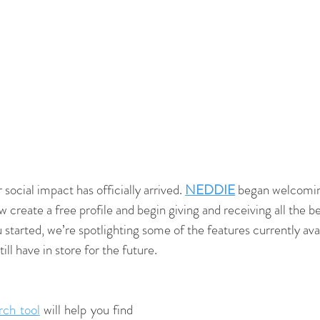
 social impact has officially arrived. 
NEDDIE
 began welcoming
ow create a free profile and begin giving and receiving all th
u started, we’re spotlighting some of the features currently avai
ill have in store for the future.
rch tool
 will help you find 