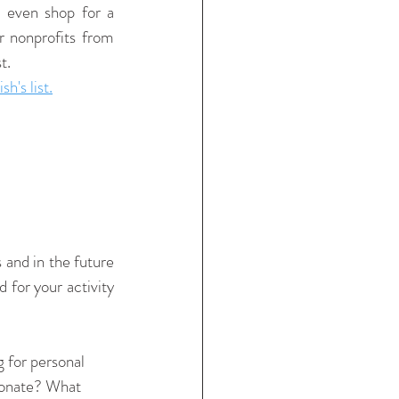
 even shop for a 
 nonprofits from 
t. 
's list.
and in the future 
for your activity 
 for personal 
donate? What 