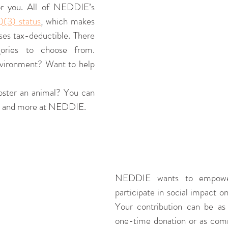
or you. All of NEDDIE’s 
)(3) status
, which makes 
ses tax-deductible. There 
ories to choose from. 
vironment? Want to help 
oster an animal? You can 
ses and more at NEDDIE. 
NEDDIE wants to empower 
participate in social impact on
Your contribution can be as 
one-time donation or as com