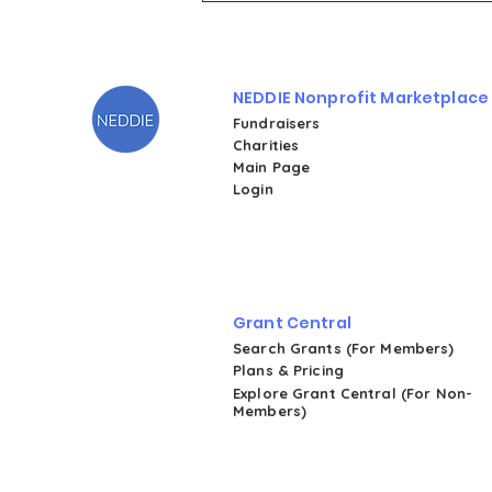
Tuesday 2025 on NEDDIE
NEDDIE Nonprofit Marketplace
Fundraisers
Charities
Main Page
Login
Grant Central
Search Grants (For Members)
Plans & Pricing
Explore Grant Central (For Non-
Members)