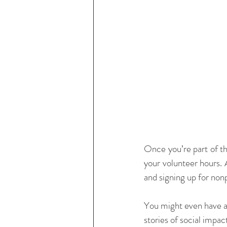
Once you’re part of th
your volunteer hours. 
and signing up for non
You might even have an
stories of social impa