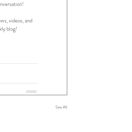
nversation! 
ews, videos, and 
ly blog! 
See All