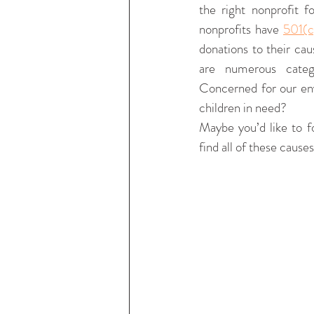
the right nonprofit f
nonprofits have 
501(c
donations to their cau
are numerous categ
Concerned for our en
children in need? 
Maybe you’d like to f
find all of these cau