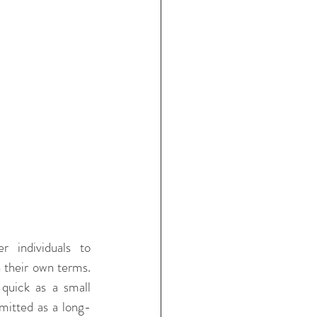
individuals to 
 their own terms. 
quick as a small 
mitted as a long-