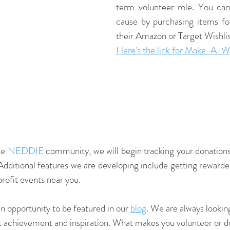
term volunteer role. You can
cause by purchasing items for
their Amazon or Target Wishlis
Here's the link for 
Make-A-Wish
e 
NEDDIE
 community, we will begin tracking your donations 
Additional features we are developing include getting rewarded 
profit events near you.
 opportunity to be featured in our 
blog
. We are always looking
ct achievement and inspiration. What makes you volunteer or 