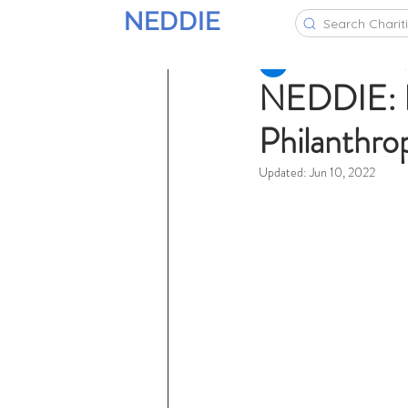
NEDDIE
Search Charit
NEDDIE Team
Jan 7
NEDDIE: Pa
Philanthro
Updated:
Jun 10, 2022