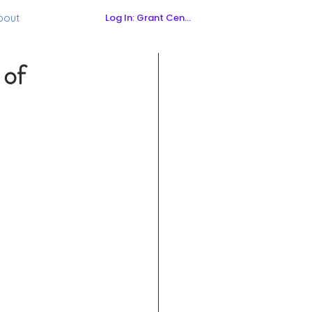
Log In: Grant Central
bout
 of