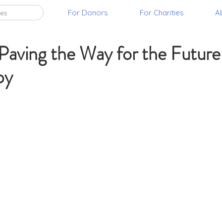
For Donors
For Charities
A
ies
, 2021
2 min read
ving the Way for the Future
py