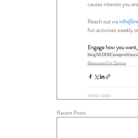
causes interest you an
Reach out via 
info@ne
fun activities weekly o
Engage how you want,
blog
NEDDIE
nonprofit
soci
Resources For Donors
Recent Posts