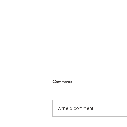
Comments
Write a comment...
Donation Report - Giving