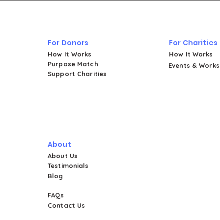
Four Powerful Stories from
Women's Shelters in Puerto Rico
For Donors
For Charities
How It Works
How It Works
Purpose Match
Events & Work
Support Charities
About
About Us
Testimonials
Blog
FAQs
Contact Us