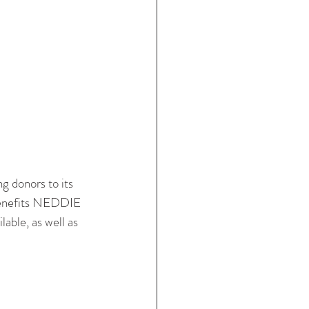
 donors to its 
e benefits NEDDIE 
lable, as well as 