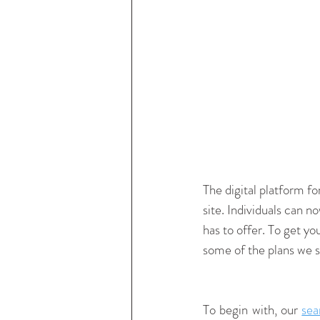
The digital platform for
site. Individuals can n
has to offer. To get yo
some of the plans we st
To begin with, our 
sea