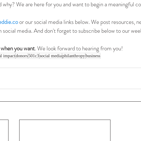
d why? We are here for you and want to begin a meaningful co
ddie.co
 or our social media links below. We post resources, n
n social media. And don't forget to subscribe below to our week
 when you want
. We look forward to hearing from you!
al impact
donors
501c3
social media
philanthropy
business