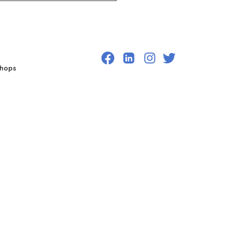
shops