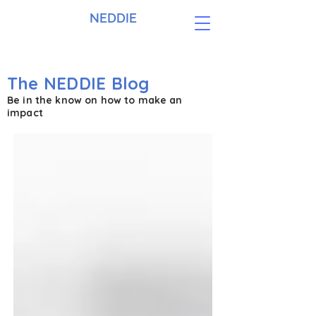
NEDDIE
The NEDDIE Blog
Be in the know on how to make an
impact