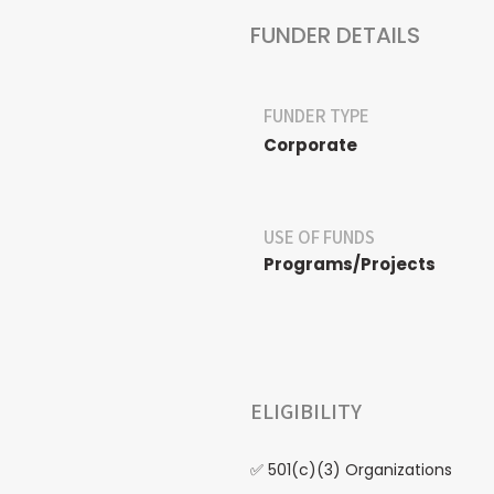
FUNDER DETAILS
FUNDER TYPE
Corporate
USE OF FUNDS
Programs/Projects
ELIGIBILITY
✅ 501(c)(3) Organizations