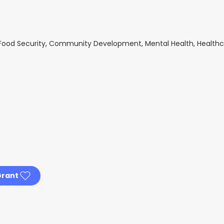
s, Food Security, Community Development, Mental Health, Health
Grant