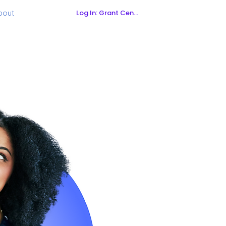
Log In: Grant Central
bout