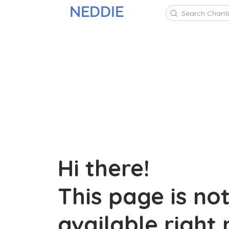
NEDDIE
Search Charit
Hi there!
This page is no
available right