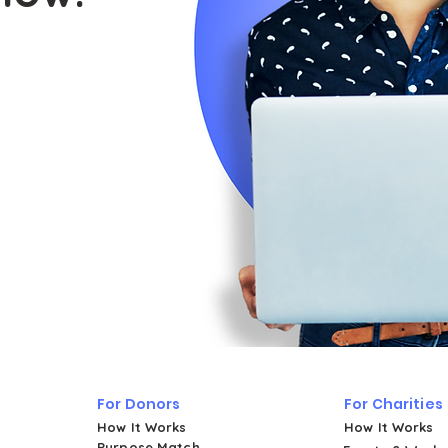
For Donors
For Charities
How It Works
How It Works
Purpose Match