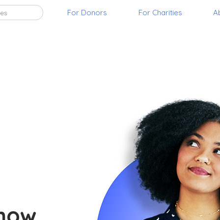
For Donors
For Charities
A
ies
t
 now.