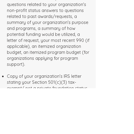
questions related to your organization's
non-profit status answers to questions
related to past awards/requests, a
summary of your organization's purpose
and programs, a summary of how
potential funding would be utilized, a
letter of request, your most recent 990 (if
applicable), an itemized organization
budget, an itemized program budget (for
organizations applying for program
support).
Copy of your organization's IRS letter
stating your Section 501(c)(3) tax-
exempt/ not a private foundation status.
Grantor Information
FOUNDATION NAME
The Max and Victoria Dreyfus
Foundation