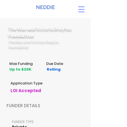
NEDDIE
The Max and Victoria Dreyfus
Foundation
The Max and Victoria Dreyfus
Foundation
Max Funding
Due Date
Up to $20K
Rolling
Application Type
LOI Accepted
FUNDER DETAILS
FUNDER TYPE
Private