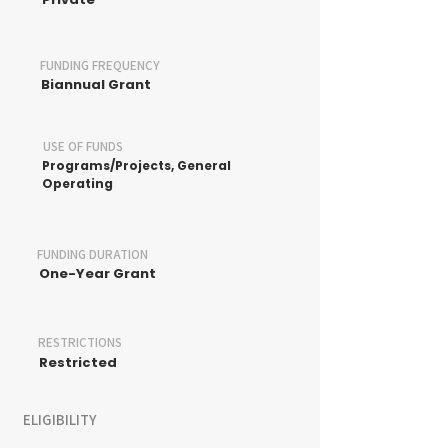
FUNDING FREQUENCY
Biannual Grant
USE OF FUNDS
Programs/Projects, General
Operating
FUNDING DURATION
One-Year Grant
RESTRICTIONS
Restricted
ELIGIBILITY