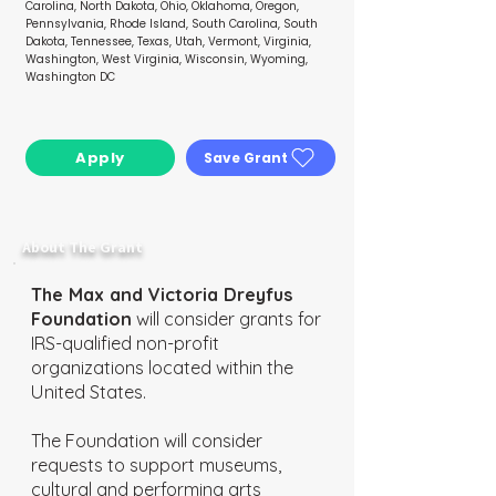
Carolina, North Dakota, Ohio, Oklahoma, Oregon,
Pennsylvania, Rhode Island, South Carolina, South
Dakota, Tennessee, Texas, Utah, Vermont, Virginia,
Washington, West Virginia, Wisconsin, Wyoming,
Washington DC
Apply
Save Grant
Go To My Wishlist
About The Grant
The Max and Victoria Dreyfus
Foundation
will consider grants for
IRS-qualified non-profit
organizations located within the
United States.
The Foundation will consider
requests to support museums,
cultural and performing arts