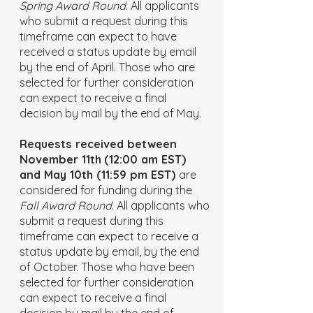
Spring Award Round
. All applicants
who submit a request during this
timeframe can expect to have
received a status update by email
by the end of April. Those who are
selected for further consideration
can expect to receive a final
decision by mail by the end of May.
Requests received between
November 11th
(12:00 am EST)
and May 10th (11:59 pm EST)
are
considered for funding during the
Fall Award Round
. All applicants who
submit a request during this
timeframe can expect to receive a
status update by email, by the end
of October. Those who have been
selected for further consideration
can expect to receive a final