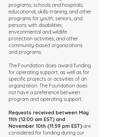
programs; schools and hospitals;
educational, skills-training, and other
programs for youth, seniors, and
persons with disabilities;
environmental and wildlife
protection activities; and other
community-based organizations
and programs.
The Foundation does award funding
for operating support, as well as for
specific projects or activities of an
organization. The Foundation does
not have a preference between
program and operating support.
Requests received between May
11th (12:00 am EST) and
November 10th (11:59 pm EST)
are
considered for funding during our