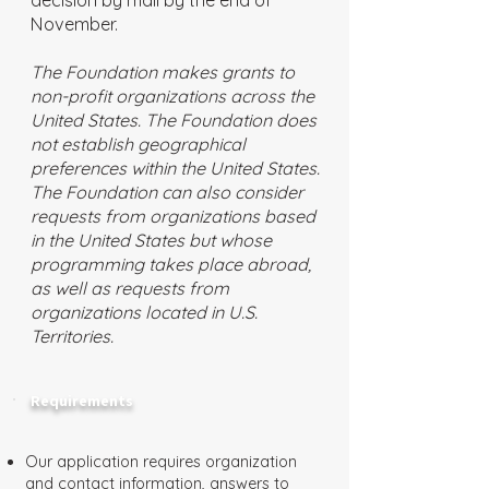
decision by mail by the end of
November.
The Foundation makes grants to
non-profit organizations across the
United States. The Foundation does
not establish geographical
preferences within the United States.
The Foundation can also consider
requests from organizations based
in the United States but whose
programming takes place abroad,
as well as requests from
organizations located in U.S.
Territories.
Requirements
Our application requires organization
and contact information, answers to