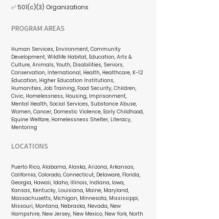
✅ 501(c)(3) Organizations
PROGRAM AREAS
Human Services, Environment, Community
Development, Wildlife Habitat, Education, Arts &
Culture, Animals, Youth, Disabilities, Seniors,
Conservation, International, Health, Healthcare, K-12
Education, Higher Education Institutions,
Humanities, Job Training, Food Security, Children,
Civic, Homelessness, Housing, Imprisonment,
Mental Health, Social Services, Substance Abuse,
Women, Cancer, Domestic Violence, Early Childhood,
Equine Welfare, Homelessness Shelter, Literacy,
Mentoring
LOCATIONS
Puerto Rico, Alabama, Alaska, Arizona, Arkansas,
California, Colorado, Connecticut, Delaware, Florida,
Georgia, Hawaii, Idaho, Illinois, Indiana, Iowa,
Kansas, Kentucky, Louisiana, Maine, Maryland,
Massachusetts, Michigan, Minnesota, Mississippi,
Missouri, Montana, Nebraska, Nevada, New
Hampshire, New Jersey, New Mexico, New York, North