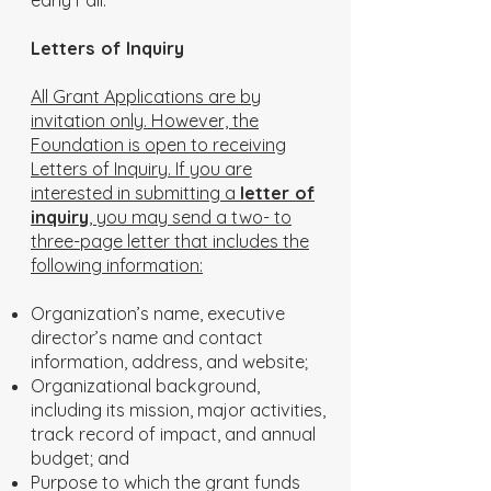
early Fall.
Letters of Inquiry
All Grant Applications are by
invitation only. However, the
Foundation is open to receiving
Letters of Inquiry. If you are
interested in submitting a
letter of
inquiry
, you may send a two- to
three-page letter that includes the
following information:
Organization’s name, executive
director’s name and contact
information, address, and website;
Organizational background,
including its mission, major activities,
track record of impact, and annual
budget; and
Purpose to which the grant funds