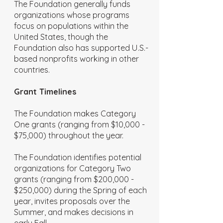
The Foundation generally funds
organizations whose programs
focus on populations within the
United States, though the
Foundation also has supported U.S.-
based nonprofits working in other
countries.
Grant Timelines
The Foundation makes Category
One grants (ranging from $10,000 -
$75,000) throughout the year.
The Foundation identifies potential
organizations for Category Two
grants (ranging from $200,000 -
$250,000) during the Spring of each
year, invites proposals over the
Summer, and makes decisions in