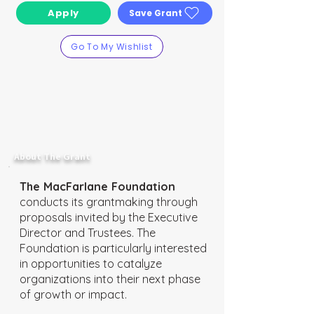
Apply
Save Grant
Go To My Wishlist
About The Grant
The MacFarlane Foundation
conducts its grantmaking through
proposals invited by the Executive
Director and Trustees. The
Foundation is particularly interested
in opportunities to catalyze
organizations into their next phase
of growth or impact.