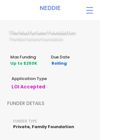
NEDDIE
The MacFarlane Foundation
The MacFarlane Foundation
Max Funding
Due Date
Up to $250K
Rolling
Application Type
LOI Accepted
FUNDER DETAILS
FUNDER TYPE
Private, Family Foundation