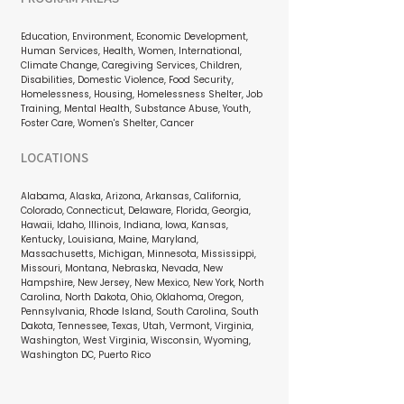
Education, Environment, Economic Development,
Human Services, Health, Women, International,
Climate Change, Caregiving Services, Children,
Disabilities, Domestic Violence, Food Security,
Homelessness, Housing, Homelessness Shelter, Job
Training, Mental Health, Substance Abuse, Youth,
Foster Care, Women's Shelter, Cancer
LOCATIONS
Alabama, Alaska, Arizona, Arkansas, California,
Colorado, Connecticut, Delaware, Florida, Georgia,
Hawaii, Idaho, Illinois, Indiana, Iowa, Kansas,
Kentucky, Louisiana, Maine, Maryland,
Massachusetts, Michigan, Minnesota, Mississippi,
Missouri, Montana, Nebraska, Nevada, New
Hampshire, New Jersey, New Mexico, New York, North
Carolina, North Dakota, Ohio, Oklahoma, Oregon,
Pennsylvania, Rhode Island, South Carolina, South
Dakota, Tennessee, Texas, Utah, Vermont, Virginia,
Washington, West Virginia, Wisconsin, Wyoming,
Washington DC, Puerto Rico