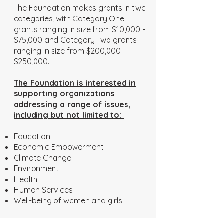
The Foundation makes grants in two
categories, with Category One
grants ranging in size from $10,000 -
$75,000 and Category Two grants
ranging in size from $200,000 -
$250,000.
The Foundation is interested in
supporting organizations
addressing a range of issues,
including but not limited to:
Education
Economic Empowerment
Climate Change
Environment
Health
Human Services
Well-being of women and girls