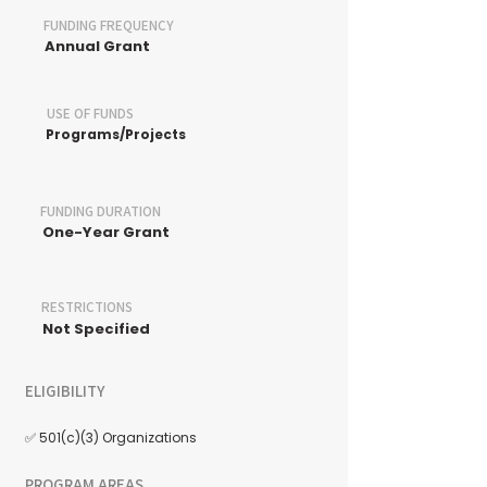
FUNDING FREQUENCY
Annual Grant
USE OF FUNDS
Programs/Projects
FUNDING DURATION
One-Year Grant
RESTRICTIONS
Not Specified
ELIGIBILITY
✅ 501(c)(3) Organizations
PROGRAM AREAS