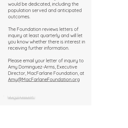
would be dedicated, including the
population served and anticipated
outcomes.
The Foundation reviews letters of
inquiry at least quarterly and will let
you know whether there is interest in
receiving further information.
Please email your letter of inquiry to
Amy Dominguez-Arms, Executive
Director, MacFarlane Foundation, at
Amy@MacFarlaneFoundation.org
Requirements
Only qualifying 501(c)(3) organizations
are eligible to apply.