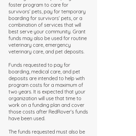
foster program to care for
survivors’ pets, pay for temporary
boarding for survivors’ pets, or a
combination of services that will
best serve your community. Grant
funds may also be used for routine
veterinary care, emergency
veterinary care, and pet deposits.
Funds requested to pay for
boarding, medical care, and pet
deposits are intended to help with
program costs for a maximum of
two years. It is expected that your
organization will use that time to
work on a funding plan and cover
those costs after RedRover’s funds
have been used.
The funds requested must also be