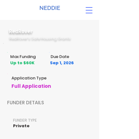
NEDDIE
RedRover
RedRover’s Safe Housing Grants
Max Funding
Due Date
Up to $60K
Sep 1, 2026
Application Type
Full Application
FUNDER DETAILS
FUNDER TYPE
Private