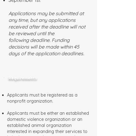
September 1st
Applications may be submitted at
any time, but any applications
received after the deadline will not
be reviewed until the
following deadline. Funding
decisions will be made within 45
days of the application deadlines.
Requirements
Applicants must be registered as a
nonprofit organization.
Applicants must be either an established
domestic violence organization or an
established animal organization
interested in expanding their services to