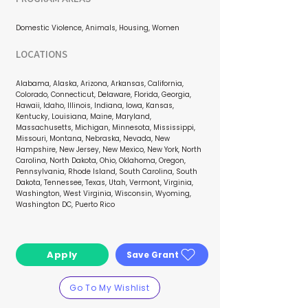
Domestic Violence, Animals, Housing, Women
LOCATIONS
Alabama, Alaska, Arizona, Arkansas, California,
Colorado, Connecticut, Delaware, Florida, Georgia,
Hawaii, Idaho, Illinois, Indiana, Iowa, Kansas,
Kentucky, Louisiana, Maine, Maryland,
Massachusetts, Michigan, Minnesota, Mississippi,
Missouri, Montana, Nebraska, Nevada, New
Hampshire, New Jersey, New Mexico, New York, North
Carolina, North Dakota, Ohio, Oklahoma, Oregon,
Pennsylvania, Rhode Island, South Carolina, South
Dakota, Tennessee, Texas, Utah, Vermont, Virginia,
Washington, West Virginia, Wisconsin, Wyoming,
Washington DC, Puerto Rico
Apply
Save Grant
Go To My Wishlist