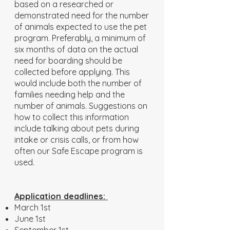
based on a researched or
demonstrated need for the number
of animals expected to use the pet
program. Preferably, a minimum of
six months of data on the actual
need for boarding should be
collected before applying. This
would include both the number of
families needing help and the
number of animals. Suggestions on
how to collect this information
include talking about pets during
intake or crisis calls, or from how
often our Safe Escape program is
used.
Application deadlines:
March 1st
June 1st