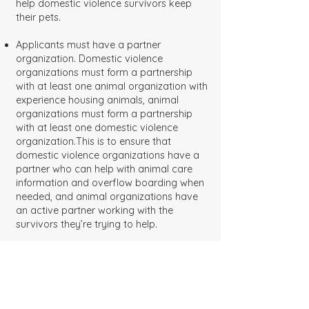
help domestic violence survivors keep
their pets.
Applicants must have a partner
organization. Domestic violence
organizations must form a partnership
with at least one animal organization with
experience housing animals, animal
organizations must form a partnership
with at least one domestic violence
organization.This is to ensure that
domestic violence organizations have a
partner who can help with animal care
information and overflow boarding when
needed, and animal organizations have
an active partner working with the
survivors they’re trying to help.
Applicants must be based in the United
States.