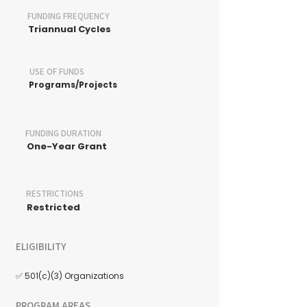
FUNDING FREQUENCY
Triannual Cycles
USE OF FUNDS
Programs/Projects
FUNDING DURATION
One-Year Grant
RESTRICTIONS
Restricted
ELIGIBILITY
✅ 501(c)(3) Organizations
PROGRAM AREAS