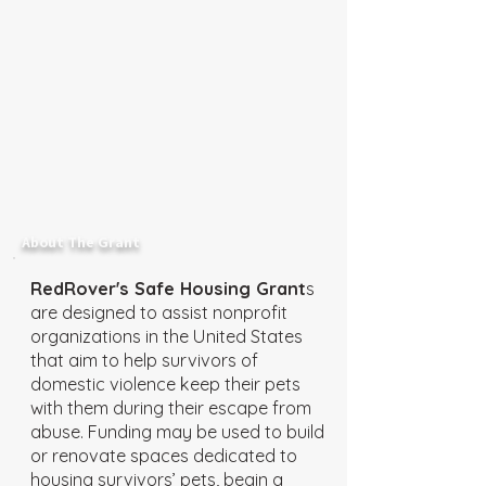
About The Grant
RedRover's Safe Housing Grant
s
are designed to assist nonprofit
organizations in the United States
that aim to help survivors of
domestic violence keep their pets
with them during their escape from
abuse. Funding may be used to build
or renovate spaces dedicated to
housing survivors’ pets, begin a