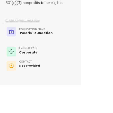
501(c)(3) nonprofits to be eligible.
Grantor Information
FOUNDATION NAME
Polaris Foundation
FUNDER TYPE
Corporate
CONTACT
Not provided
MORE INFO
https://www.polaris.com/en-
us/polaris-foundation/