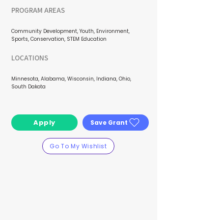
PROGRAM AREAS
Community Development, Youth, Environment,
Sports, Conservation, STEM Education
LOCATIONS
Minnesota, Alabama, Wisconsin, Indiana, Ohio,
South Dakota
Apply
Save Grant
Go To My Wishlist