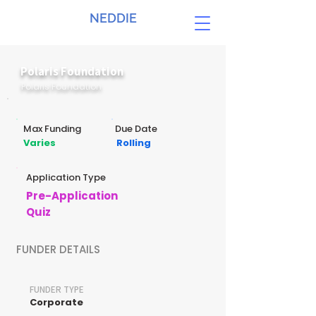
NEDDIE
Polaris Foundation
Polaris Foundation
Max Funding
Due Date
Varies
Rolling
Application Type
Pre-Application
Quiz
FUNDER DETAILS
FUNDER TYPE
Corporate