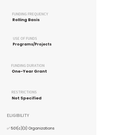
FUNDING FREQUENCY
Rolling Basis
USE OF FUNDS
Programs/Projects
FUNDING DURATION
One-Year Grant
RESTRICTIONS
Not Specified
ELIGIBILITY
✅ 501(c)(3) Organizations