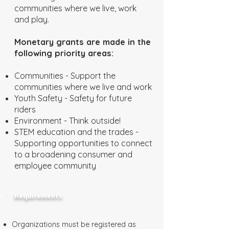
communities where we live, work
and play.
Monetary grants are made in the
following priority areas:
Communities - Support the
communities where we live and work
Youth Safety - Safety for future
riders
Environment - Think outside!
STEM education and the trades -
Supporting opportunities to connect
to a broadening consumer and
employee community
Requirements
Organizations must be registered as