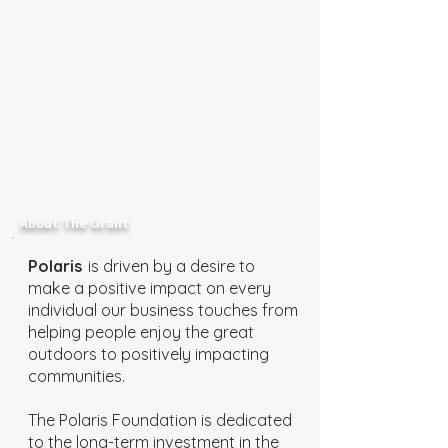
About The Grant
Polaris
is driven by a desire to
make a positive impact on every
individual our business touches from
helping people enjoy the great
outdoors to positively impacting
communities.
The Polaris Foundation is dedicated
to the long-term investment in the