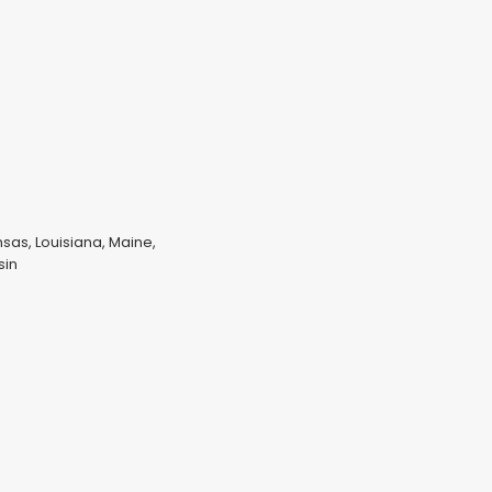
nsas, Louisiana, Maine,
sin