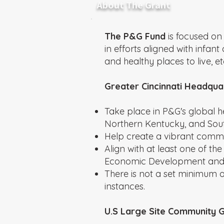
About The Grant
The P&G Fund
is focused on
in efforts aligned with infa
and healthy places to live, et
Greater Cincinnati Headqua
Take place in P&G's global h
Northern Kentucky, and Sout
Help create a vibrant comm
Align with at least one of th
Economic Development and/o
There is not a set minimum
instances.
U.S Large Site Community 