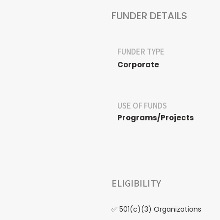
FUNDER DETAILS
FUNDER TYPE
Corporate
USE OF FUNDS
Programs/Projects
ELIGIBILITY
✅ 501(c)(3) Organizations