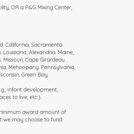
ility, OR a P&G Mixing Center,
rd. California, Sacramento.
 Louisiana, Alexandria. Maine,
 Missouri, Cape Girardeau.
vania, Mehoopany. Pennsylvania,
isconsin, Green Bay.
g., infant development,
es to live, etc.).
a minimum award amount of
ut we may choose to fund