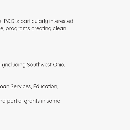
P&G is particularly interested
are, programs creating clean
 (including Southwest Ohio,
uman Services, Education,
d partial grants in some