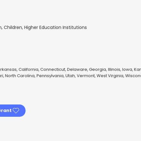
Children, Higher Education Institutions
rkansas, California, Connecticut, Delaware, Georgia, Illinois, Iowa, Ka
i, North Carolina, Pennsylvania, Utah, Vermont, West Virginia, Wiscon
Grant