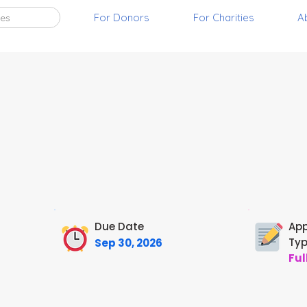
For Donors
For Charities
A
ies
Due Date
App
Ty
Sep 30, 2026
Ful