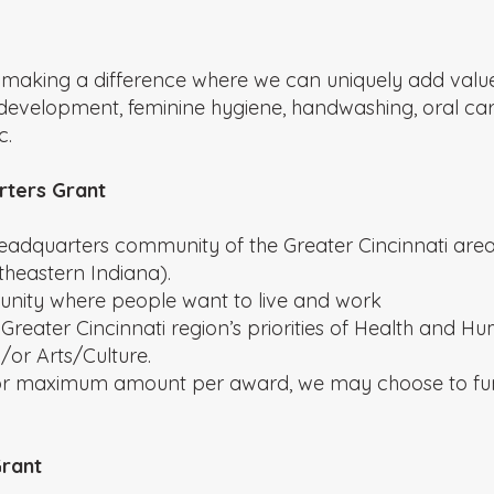
 making a difference where we can uniquely add value. 
nt development, feminine hygiene, handwashing, oral c
c.
rters Grant
eadquarters community of the Greater Cincinnati area
heastern Indiana).
unity where people want to live and work
e Greater Cincinnati region’s priorities of Health and H
r Arts/Culture.
 or maximum amount per award, we may choose to fun
Grant