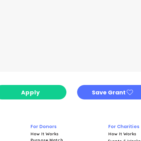
Apply
Save Grant
For Donors
For Charities
How It Works
How It Works
Purpose Match