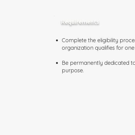
Requirements
Complete the eligibility proce
organization qualifies for one
Be permanently dedicated t
purpose.