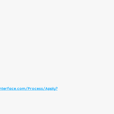
interface.com/Process/Apply?