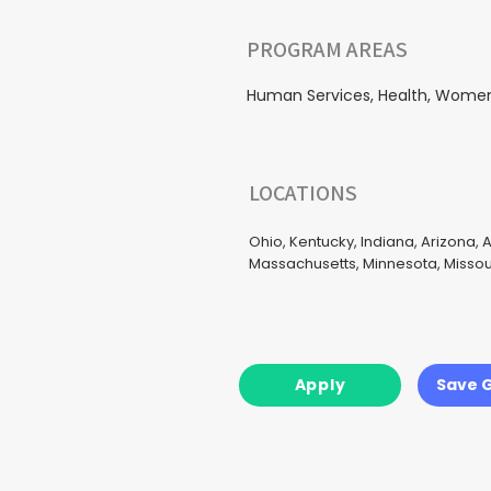
PROGRAM AREAS
Human Services, Health, Women, 
LOCATIONS
Ohio, Kentucky, Indiana, Arizona, A
Massachusetts, Minnesota, Missour
Apply
Save 