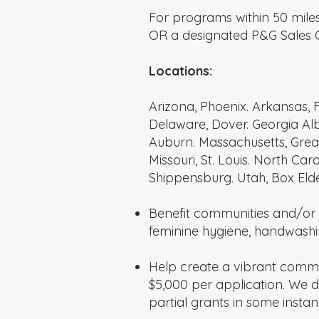
For programs within 50 miles
OR a designated P&G Sales O
Locations:
Arizona, Phoenix. Arkansas, F
Delaware, Dover. Georgia Alb
Auburn. Massachusetts, Great
Missouri, St. Louis. North C
Shippensburg. Utah, Box Elde
Benefit communities and/or 
feminine hygiene, handwashin
Help create a vibrant comm
$5,000 per application. We
partial grants in some instan