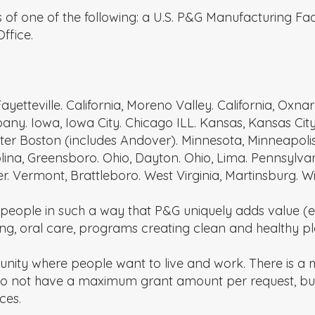
 of one of the following: a U.S. P&G Manufacturing Fac
ffice.
ayetteville. California, Moreno Valley. California, Oxna
any. Iowa, Iowa City. Chicago ILL. Kansas, Kansas City.
er Boston (includes Andover). Minnesota, Minneapolis.
arolina, Greensboro. Ohio, Dayton. Ohio, Lima. Pennsyl
r. Vermont, Brattleboro. West Virginia, Martinsburg. W
people in such a way that P&G uniquely adds value (e.
g, oral care, programs creating clean and healthy plac
unity where people want to live and work. There is 
 do not have a maximum grant amount per request, b
ces.