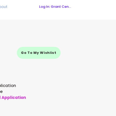
Log In: Grant Central
bout
Go To My Wishlist
lication
pe
l Application