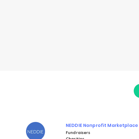
NEDDIE Nonprofit Marketplace
Fundraisers
Charities