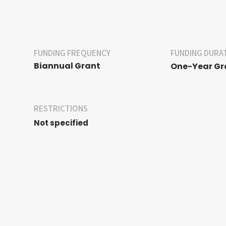
FUNDING FREQUENCY
FUNDING DURA
Biannual Grant
One-Year Gr
RESTRICTIONS
Not specified