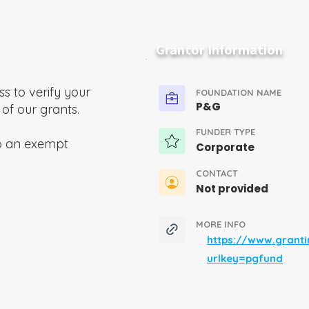
Grantor Information
ss to verify your
FOUNDATION NAME
P&G
 of our grants.
FUNDER TYPE
o an exempt
Corporate
CONTACT
Not provided
MORE INFO
https://www.grant
urlkey=pgfund