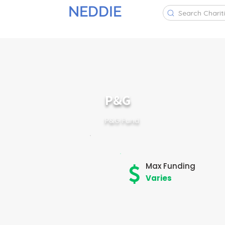
NEDDIE
Search Charit
P&G
P&G Fund
Max Funding
Varies