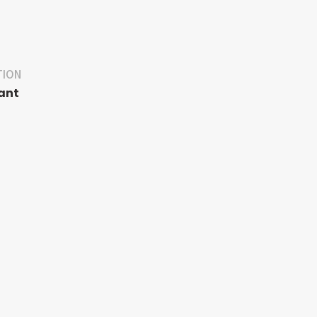
TION
ant