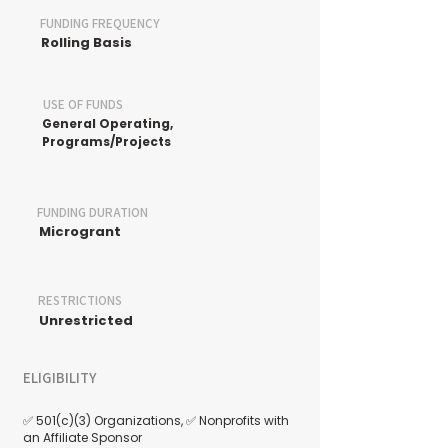
FUNDING FREQUENCY
Rolling Basis
USE OF FUNDS
General Operating,
Programs/Projects
FUNDING DURATION
Microgrant
RESTRICTIONS
Unrestricted
ELIGIBILITY
✅ 501(c)(3) Organizations, ✅ Nonprofits with
an Affiliate Sponsor