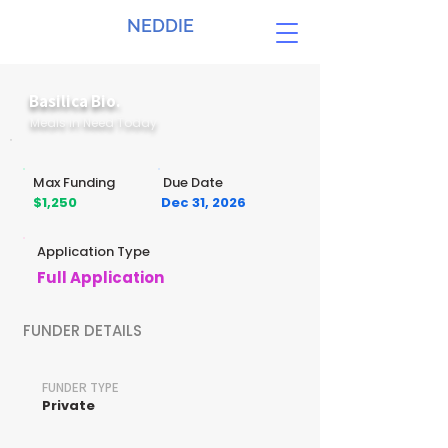
NEDDIE
Basilica Bio.
Meals in Need Today
Max Funding
Due Date
$1,250
Dec 31, 2026
Application Type
Full Application
FUNDER DETAILS
FUNDER TYPE
Private