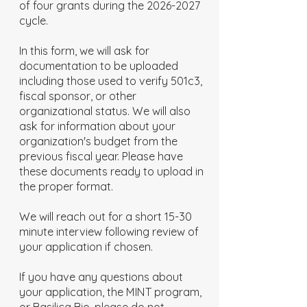
of four grants during the
2026-2027
cycle.
In this form, we will ask for
documentation to be uploaded
including those used to verify 501c3,
fiscal sponsor, or other
organizational status. We will also
ask for information about your
organization's budget from the
previous fiscal year. Please have
these documents ready to upload in
the proper format.
We will reach out for a short 15-30
minute interview following review of
your application if chosen.
If you have any questions about
your application, the MINT program,