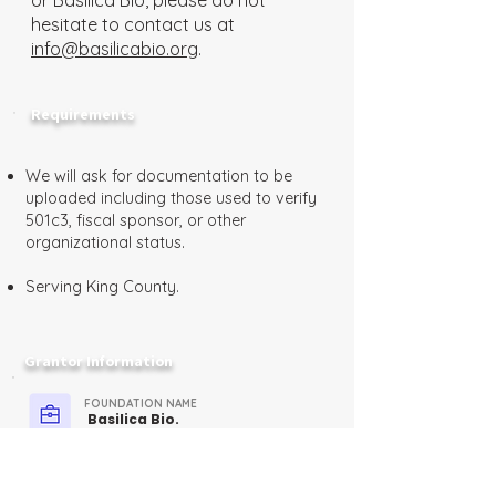
or Basilica Bio, please do not
hesitate to contact us at
info@basilicabio.org
.
Requirements
We will ask for documentation to be
uploaded including those used to verify
501c3, fiscal sponsor, or other
organizational status.
Serving King County.
Grantor Information
FOUNDATION NAME
Basilica Bio.
FUNDER TYPE