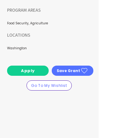
PROGRAM AREAS
Food Security, Agriculture
LOCATIONS
Washington
Apply
Save Grant
Go To My Wishlist