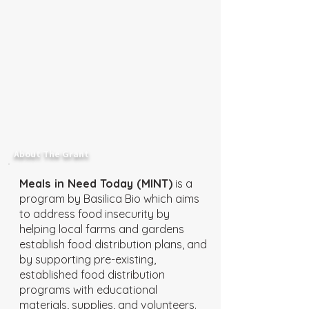
About The Grant
Meals in Need Today (MINT)
is a
program by Basilica Bio which aims
to address food insecurity by
helping local farms and gardens
establish food distribution plans, and
by supporting pre-existing,
established food distribution
programs with educational
materials, supplies, and volunteers.