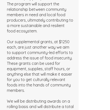
The program will support the
relationship between community
members in need and local food
producers, ultimately contributing to
a more sustainable and resilient
food ecosystem.
Our supplemental grants, at $1250
each, are just another way we aim
to support community-led efforts to
address the issue of food insecurity.
These grants can be used for
equipment, supplies, staff hours, or
anything else that will make it easier
for you to get culturally relevant
foods into the hands of community
members.
We will be distributing awards on a
rolling basis and will distribute a total