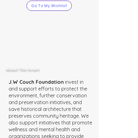
Go To My Wishlist
About The Grant
J.W Couch Foundation
invest in
and support efforts to protect the
environment, further conservation
and preservation initiatives, and
save historical architecture that
preserves community heritage. We
also support initiatives that promote
wellness and mental health and
organizations seeking to provide