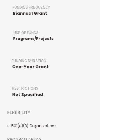
FUNDING FREQUENCY
Biannual Grant
USE OF FUNDS
Programs/Projects
FUNDING DURATION
One-Year Grant
RESTRICTIONS
Not Specified
ELIGIBILITY
✅ 501(c)(3) Organizations
PROGRAM AREAS