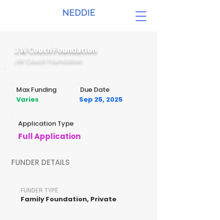
NEDDIE
J.W Couch Foundation
JW Couch Foundation
Max Funding
Due Date
Varies
Sep 25, 2025
Application Type
Full Application
FUNDER DETAILS
FUNDER TYPE
Family Foundation, Private