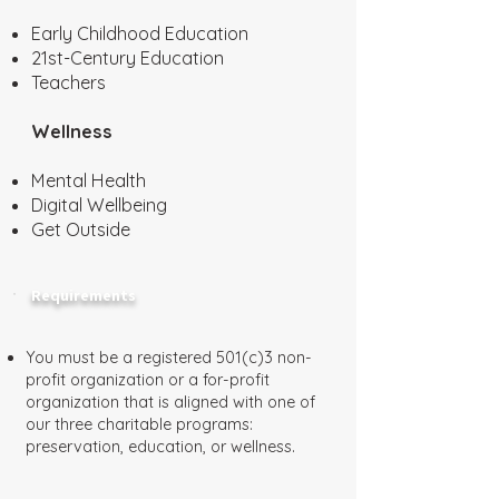
Early Childhood Education
21st-Century Education
Teachers
Wellness
Mental Health
Digital Wellbeing
Get Outside
Requirements
You must be a registered 501(c)3 non-
profit organization or a for-profit
organization that is aligned with one of
our three charitable programs:
preservation, education, or wellness.