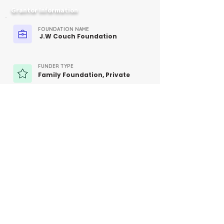
Grantor Information
FOUNDATION NAME
J.W Couch Foundation
FUNDER TYPE
Family Foundation, Private
CONTACT
Not Provided
MORE INFO
https://jwcouchfoundation.org/ab
out