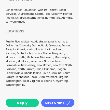
Conservation, Education, Wildlife Habitat, Social
Services, Environment, Sports, Food Security, Mental
Health, Children, International, Humanities, Animals,
Early Childhood
LOCATIONS
Puerto Rico, Alabama, Alaska, Arizona, Arkansas,
California, Colorado, Connecticut, Delaware, Florida,
Georgia, Hawaii, Idaho, Illinois, Indiana, Iowa,
Kansas, Kentucky, Louisiana, Maine, Maryland,
Massachusetts, Michigan, Minnesota, Mississippi,
Missouri, Montana, Nebraska, Nevada, New
Hampshire, New Jersey, New Mexico, New York, North
Carolina, North Dakota, Ohio, Oklahoma, Oregon,
Pennsylvania, Rhode Island, South Carolina, South
Dakota, Tennessee, Texas, Utah, Vermont, Virginia,
Washington, West Virginia, Wisconsin, Wyoming,
Washington DC
Apply
Save Grant