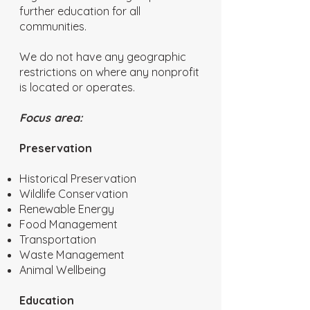
further education for all
communities.
We do not have any geographic
restrictions on where any nonprofit
is located or operates.
Focus area:
Preservation
Historical Preservation
Wildlife Conservation
Renewable Energy
Food Management
Transportation
Waste Management
Animal Wellbeing
Education