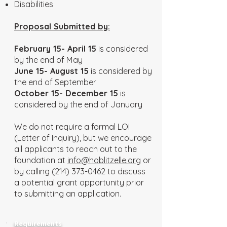
Disabilities
Proposal Submitted by:
February 15- April 15
is considered
by the end of May
June 15- August 15
is considered by
the end of September
October 15- December 15
is
considered by the end of January
We do not require a formal LOI
(Letter of Inquiry), but we encourage
all applicants to reach out to the
foundation at
info@hoblitzelle.org
or
by calling
(214) 373-0462
to discuss
a potential grant opportunity prior
to submitting an application.
Requirements