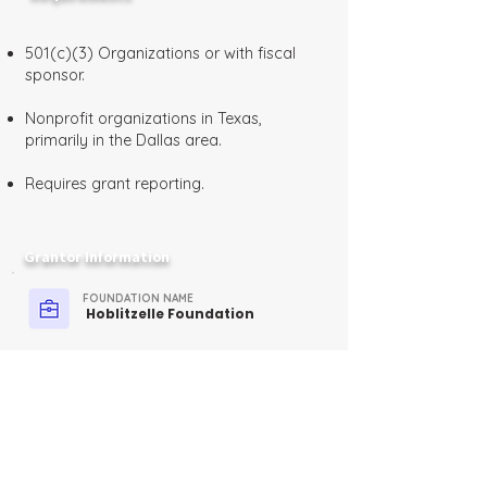
501(c)(3) Organizations or with fiscal
sponsor.
Nonprofit organizations in Texas,
primarily in the Dallas area.
Requires grant reporting.
Grantor Information
FOUNDATION NAME
Hoblitzelle Foundation
FUNDER TYPE
Private, Family Foundation
CONTACT
Email:
info@hoblitzelle.org
Phone:
(214) 373-0462