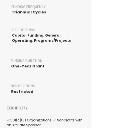
FUNDING FREQUENCY
Triannual Cycles
USE OF FUNDS
Capital Funding, General
Operating, Programs/Projects
FUNDING DURATION
One-Year Grant
RESTRICTIONS
Restricted
ELIGIBILITY
✅ 501(c)(3) Organizations, ✅ Nonprofits with
an Affiliate Sponsor