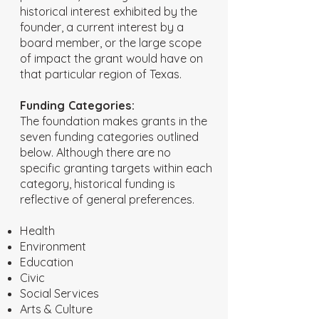
historical interest exhibited by the
founder, a current interest by a
board member, or the large scope
of impact the grant would have on
that particular region of Texas.
Funding Categories:
The foundation makes grants in the
seven funding categories outlined
below. Although there are no
specific granting targets within each
category, historical funding is
reflective of general preferences.
Health
Environment
Education
Civic
Social Services
Arts & Culture