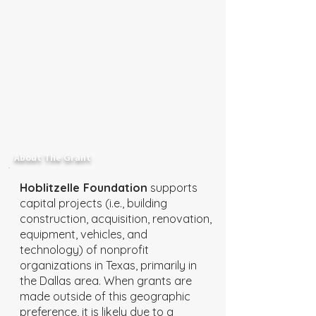
About The Grant
Hoblitzelle Foundation
supports
capital projects (i.e., building
construction, acquisition, renovation,
equipment, vehicles, and
technology) of nonprofit
organizations in Texas, primarily in
the Dallas area. When grants are
made outside of this geographic
preference, it is likely due to a