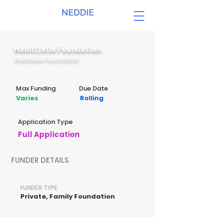
NEDDIE
Hoblitzelle Foundation
Hoblitzelle Foundation
Max Funding
Due Date
Varies
Rolling
Application Type
Full Application
FUNDER DETAILS
FUNDER TYPE
Private, Family Foundation