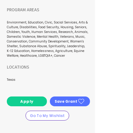
PROGRAM AREAS
Environment, Education, Civic, Social Services, Arts &
Culture, Disabilities, Food Security, Housing, Seniors,
Children, Youth, Human Services, Research, Animals,
Domestic Violence, Mental Health, Veterans, Music,
Conservation, Community Development, Women's
Shelter, Substance Abuse, Spirituality, Leadership,
K-12 Education, Homelessness, Agriculture, Equine
Welfare, Healthcare, LGBTQIA+, Cancer
LOCATIONS
Texas
Apply
Save Grant
Go To My Wishlist