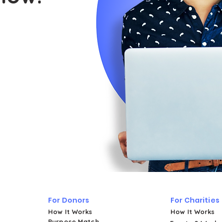
For Donors
For Charities
How It Works
How It Works
Purpose Match