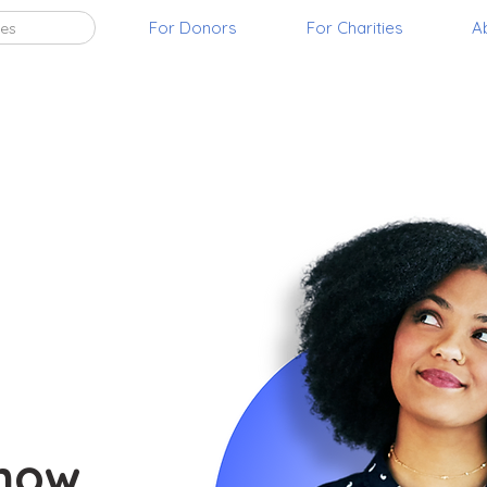
For Donors
For Charities
A
ies
t
 now.