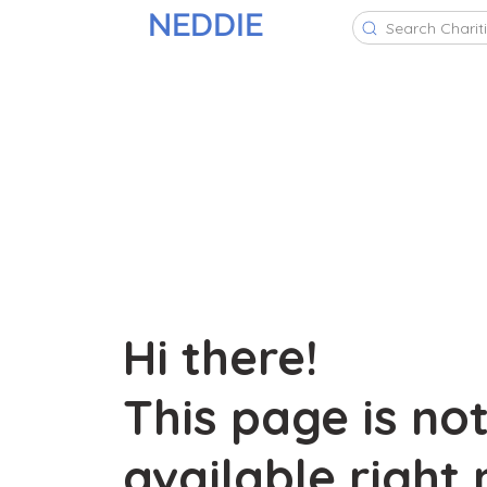
NEDDIE
Search Charit
Hi there!
This page is no
available right