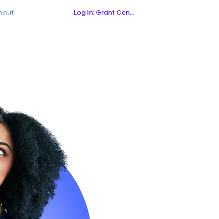
Log In: Grant Central
bout