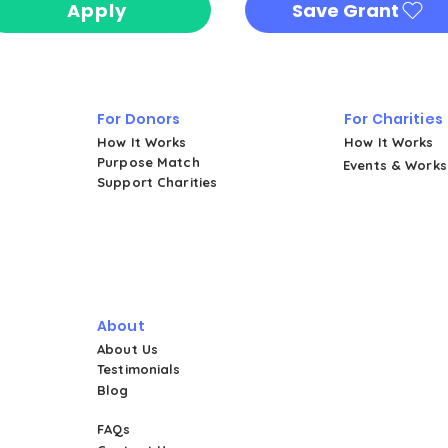
Apply
Save Grant
For Donors
For Charities
How It Works
How It Works
Purpose Match
Events & Work
Support Charities
About
About Us
Testimonials
Blog
FAQs