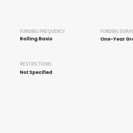
FUNDING FREQUENCY
FUNDING DURA
Rolling Basis
One-Year Gr
RESTRICTIONS
Not Specified