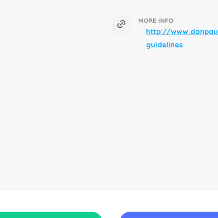
MORE INFO
http://www.danpau
guidelines