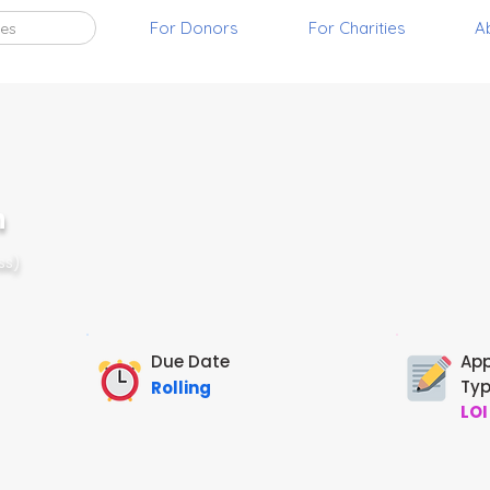
For Donors
For Charities
A
ies
n
ss)
Due Date
App
Ty
Rolling
LOI