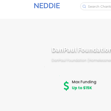
NEDDIE
Search Charit
DanPaul Foundatio
DanPaul Foundation (Homelessne
Max Funding
Up to $15K