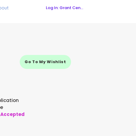
Log In: Grant Central
bout
Go To My Wishlist
lication
pe
 Accepted