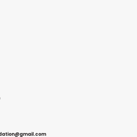
n
dation@gmail.com