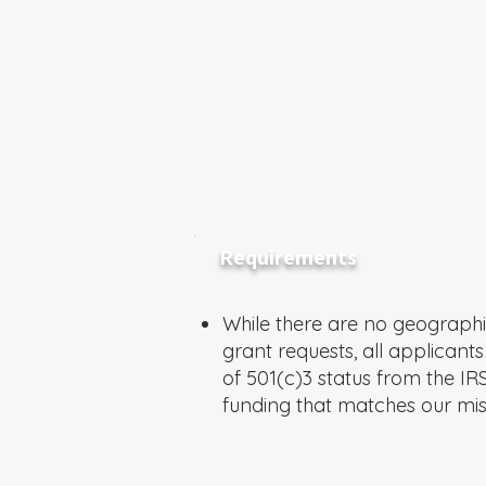
Requirements
While there are no geographic
grant requests, all applicant
of 501(c)3 status from the IR
funding that matches our mis