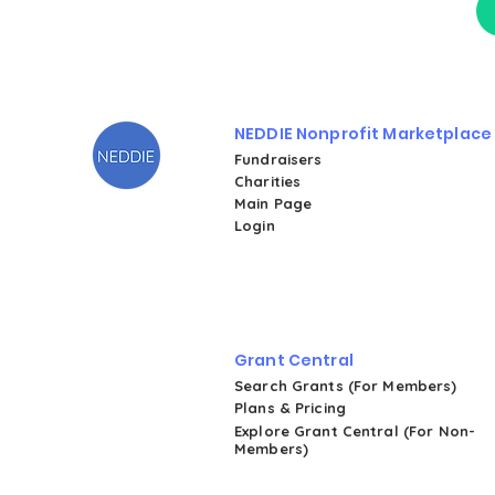
NEDDIE Nonprofit Marketplace
Fundraisers
Charities
Main Page
Login
Grant Central
Search Grants (For Members)
Plans & Pricing
Explore Grant Central (For Non-
Members)