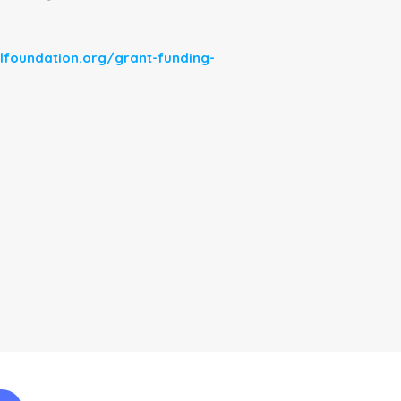
lfoundation.org/grant-funding-