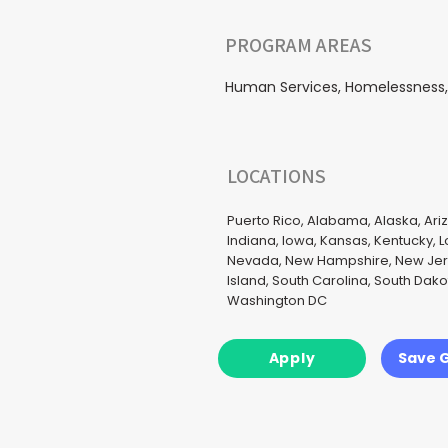
PROGRAM AREAS
Human Services, Homelessness, H
LOCATIONS
Puerto Rico, Alabama, Alaska, Ariz
Indiana, Iowa, Kansas, Kentucky, 
Nevada, New Hampshire, New Jerse
Island, South Carolina, South Dak
Washington DC
Apply
Save 