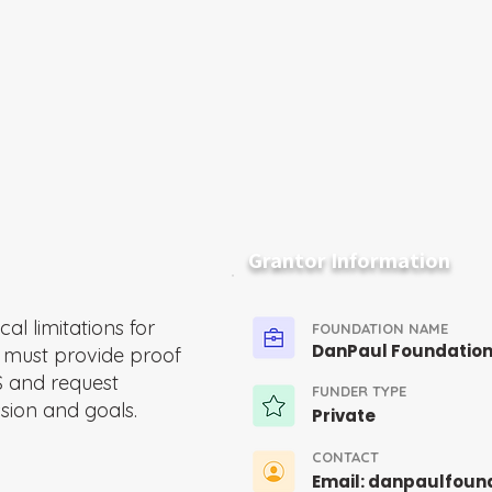
Grantor Information
al limitations for
FOUNDATION NAME
DanPaul Foundatio
s must provide proof
S and request
FUNDER TYPE
sion and goals.
Private
CONTACT
Email:
danpaulfoun