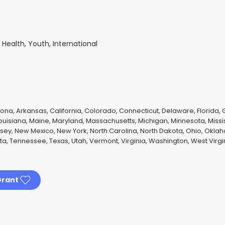
ealth, Youth, International
ona, Arkansas, California, Colorado, Connecticut, Delaware, Florida, Ge
Louisiana, Maine, Maryland, Massachusetts, Michigan, Minnesota, Missi
y, New Mexico, New York, North Carolina, North Dakota, Ohio, Okla
ota, Tennessee, Texas, Utah, Vermont, Virginia, Washington, West Virg
Grant