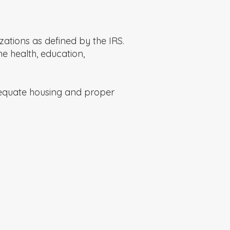
ations as defined by the IRS.
he health, education,
dequate housing and proper