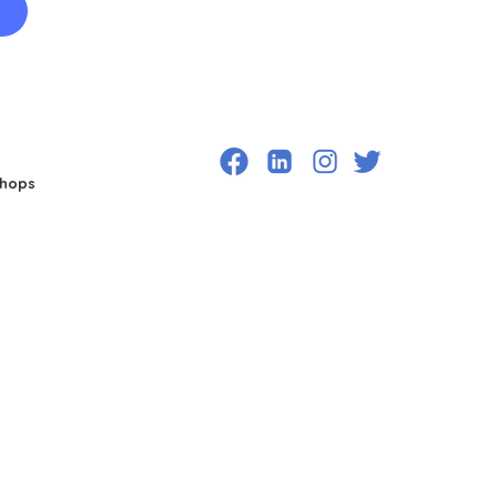
shops