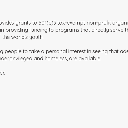
vides grants to 501(c)3 tax-exempt non-profit organiz
in providing funding to programs that directly serve t
the world's youth.
people to take a personal interest in seeing that a
 underprivileged and homeless, are available.
er.