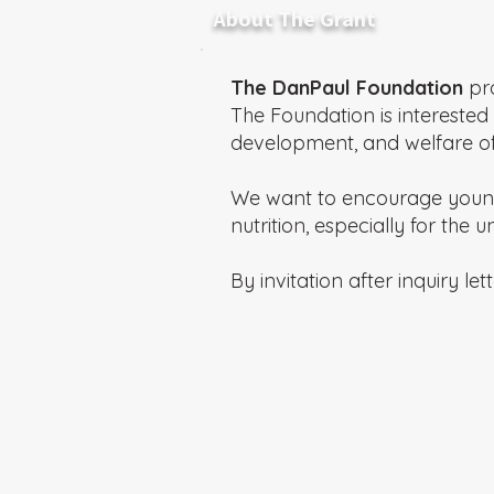
About The Grant
The DanPaul Foundation
pro
The Foundation is interested 
development, and welfare of 
We want to encourage young 
nutrition, especially for the
By invitation after inquiry lett