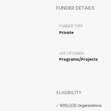
FUNDER DETAILS
FUNDER TYPE
Private
USE OF FUNDS
Programs/Projects
ELIGIBILITY
✅ 501(c)(3) Organizations