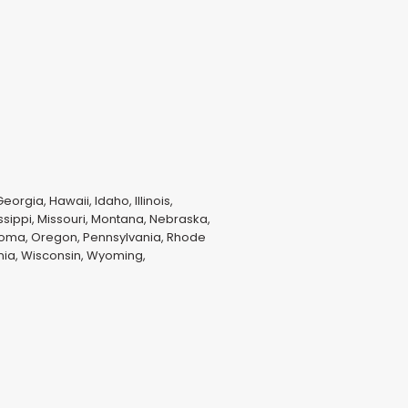
orgia, Hawaii, Idaho, Illinois,
ssippi, Missouri, Montana, Nebraska,
homa, Oregon, Pennsylvania, Rhode
inia, Wisconsin, Wyoming,