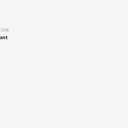
TION
ant