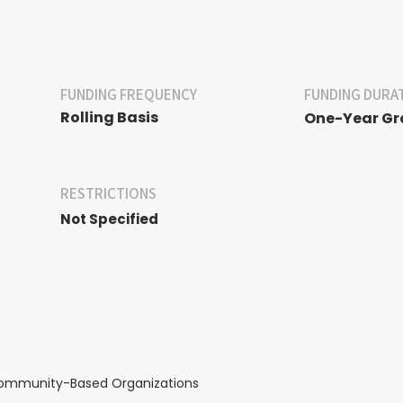
FUNDING FREQUENCY
FUNDING DURA
Rolling Basis
One-Year Gr
RESTRICTIONS
Not Specified
Community-Based Organizations