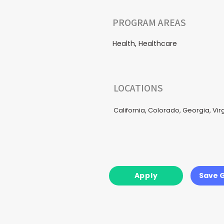
PROGRAM AREAS
Health, Healthcare
LOCATIONS
California, Colorado, Georgia, Vi
Apply
Save 