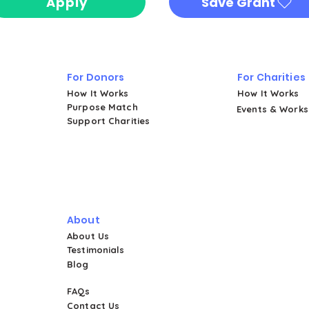
Apply
Save Grant
For Donors
For Charities
How It Works
How It Works
Purpose Match
Events & Work
Support Charities
About
About Us
Testimonials
Blog
FAQs
Contact Us