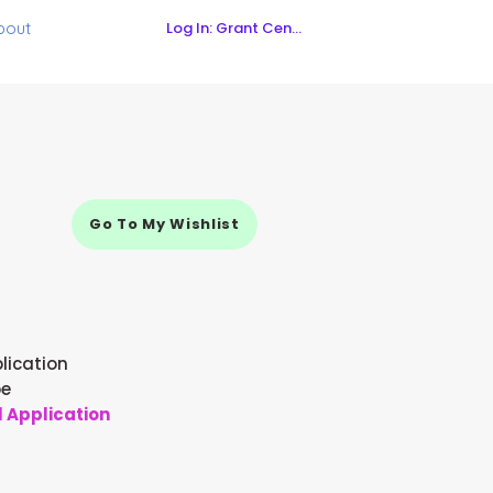
Log In: Grant Central
bout
Go To My Wishlist
lication
pe
l Application