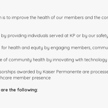
n is to improve the health of our members and the co
by providing individuals served at KP or by our safety
 for health and equity by engaging members, commun
 of community health by innovating with technology a
sorships awarded by Kaiser Permanente are processed 
lthcare member presence
are the following: