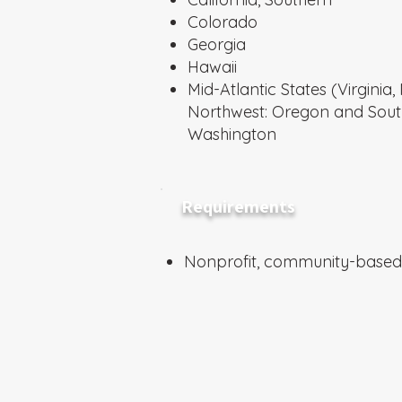
Colorado
Georgia
Hawaii
Mid-Atlantic States (Virgini
Northwest: Oregon and Sou
Washington
Requirements
Nonprofit, community-based 