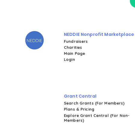
NEDDIE Nonprofit Marketplace
Fundraisers
Charities
Main Page
Login
Grant Central
Search Grants (For Members)
Plans & Pricing
Explore Grant Central (For Non-
Members)