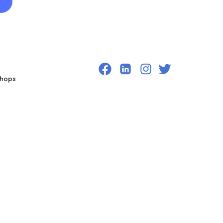
shops