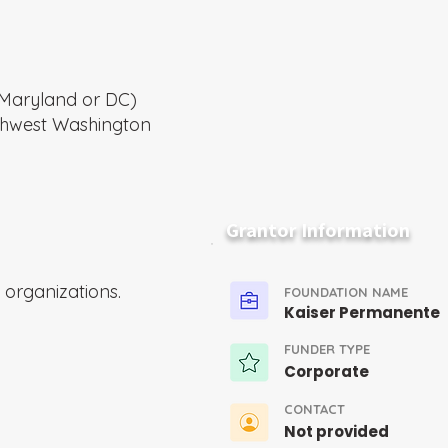
a, Maryland or DC)
thwest Washington
Grantor Information
organizations.
FOUNDATION NAME
Kaiser Permanente
FUNDER TYPE
Corporate
CONTACT
Not provided