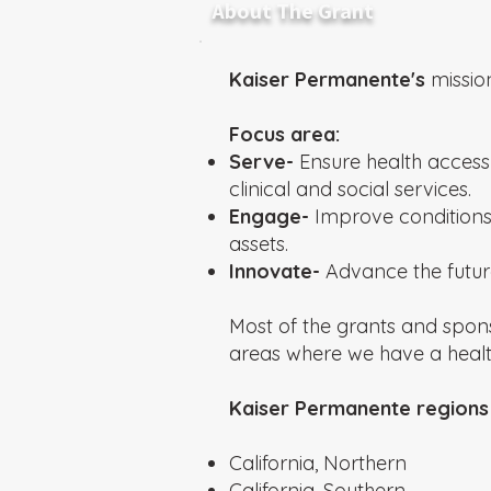
About The Grant
Kaiser Permanente's
missio
Focus area:
Serve-
Ensure health access 
clinical and social services.
Engage-
Improve conditions
assets.
Innovate-
Advance the future
Most of the grants and spon
areas where we have a hea
Kaiser Permanente regions 
California, Northern
California, Southern