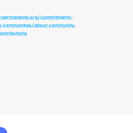
serpermanente.org/commitments-
y-communities/about-community-
ontributions