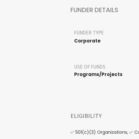
FUNDER DETAILS
FUNDER TYPE
Corporate
USE OF FUNDS
Programs/Projects
ELIGIBILITY
✅ 501(c)(3) Organizations, ✅ 