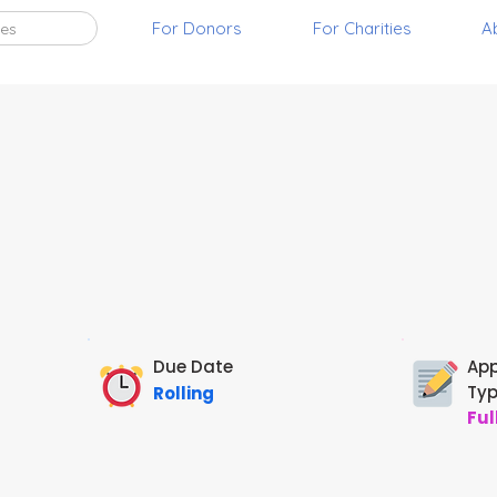
For Donors
For Charities
A
ies
Due Date
App
Ty
Rolling
Ful