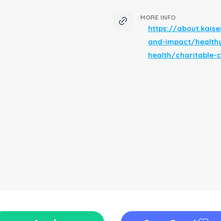
MORE INFO
https://about.kai
and-impact/health
health/charitable-c