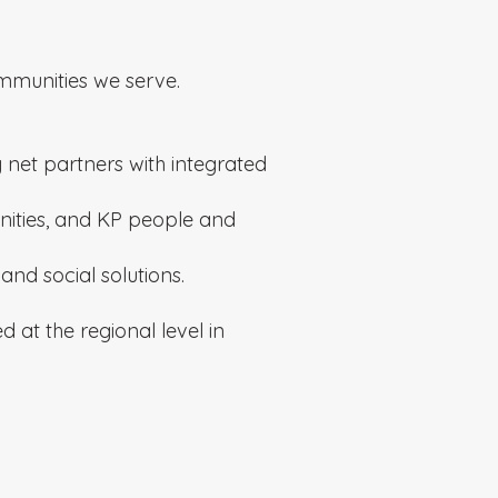
mmunities we serve.
 net partners with integrated
ities, and KP people and
nd social solutions.
at the regional level in