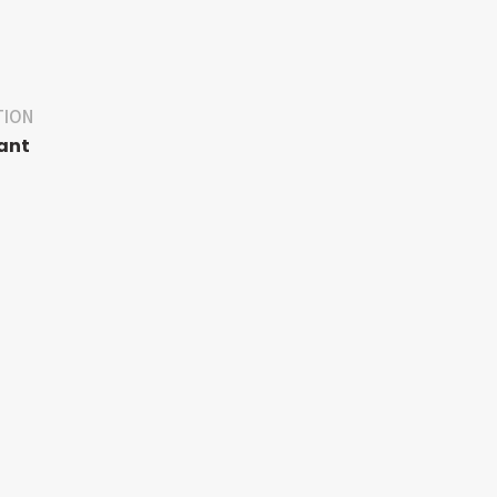
TION
ant