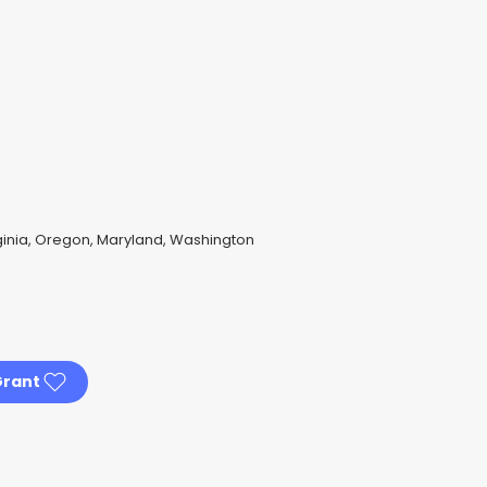
rginia, Oregon, Maryland, Washington
Grant