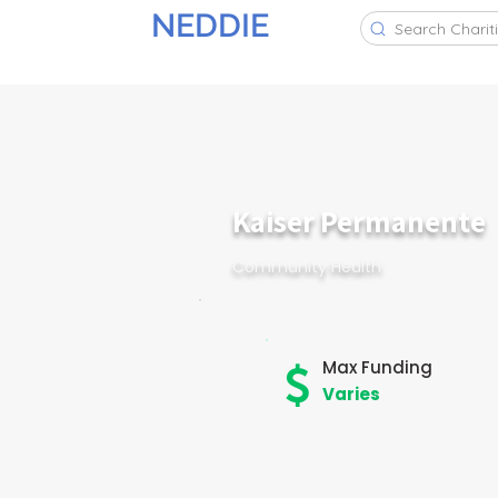
NEDDIE
Search Charit
Kaiser Permanente
Community Health
Max Funding
Varies