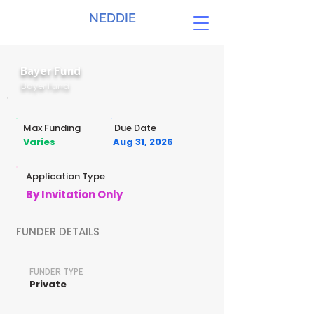
NEDDIE
Bayer Fund
Bayer Fund
Max Funding
Due Date
Varies
Aug 31, 2026
Application Type
By Invitation Only
FUNDER DETAILS
FUNDER TYPE
Private