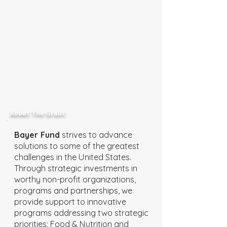
About The Grant
Bayer Fund
strives to advance
solutions to some of the greatest
challenges in the United States.
Through strategic investments in
worthy non-profit organizations,
programs and partnerships, we
provide support to innovative
programs addressing two strategic
priorities: Food & Nutrition and