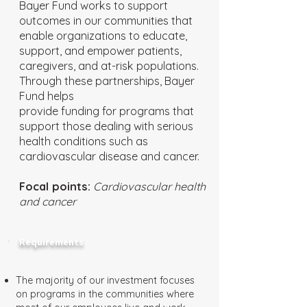
Bayer Fund works to support
outcomes in our communities that
enable organizations to educate,
support, and empower patients,
caregivers, and at-risk populations.
Through these partnerships, Bayer
Fund helps
provide funding for programs that
support those dealing with serious
health conditions such as
cardiovascular disease and cancer.
Focal points:
Cardiovascular health
and cancer
Requirements
The majority of our investment focuses
on programs in the communities where