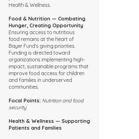
Health & Wellness.
Food & Nutrition — Combating
Hunger, Creating Opportunity
Ensuring access to nutritious
food remains at the heart of
Bayer Fund’s giving priorities.
Funding is directed toward
organizations implementing high-
impact, sustainable programs that
improve food access for children
and families in underserved
communities.
Focal Points:
Nutrition and food
security
Health & Wellness — Supporting
Patients and Families