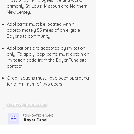
most of our employees live and work,
primarily St. Louis, Missouri and Northern
New Jersey.
Applicants must be located within
approximately 55 miles of an eligible
Bayer site community.
Applications are accepted by invitation
only. To apply, applicants must obtain an
invitation code from the Bayer Fund site
contact.
Organizations must have been operating
for a minimum of two years.
Grantor Information
FOUNDATION NAME
Bayer Fund