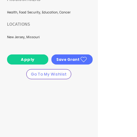
Health, Food Security, Education, Cancer
LOCATIONS
New Jersey, Missouri
Apply
Save Grant
Go To My Wishlist