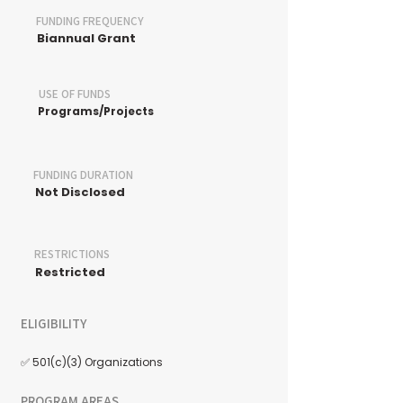
FUNDING FREQUENCY
Biannual Grant
USE OF FUNDS
Programs/Projects
FUNDING DURATION
Not Disclosed
RESTRICTIONS
Restricted
ELIGIBILITY
✅ 501(c)(3) Organizations
PROGRAM AREAS