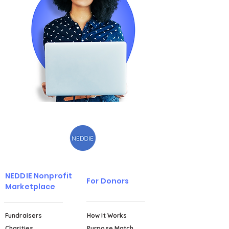
NEDDIE Nonprofit
For Donors
Marketplace
Fundraisers
How It Works
Charities
Purpose Match