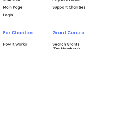
Main Page
Support Charities
Login
For Charities
Grant Central
How It Works
Search Grants
(For Members)
Events & Workshops
Plans & Pricing
Explore Grant
Central (For Non-
Members)
About
About Us
Testimonials
Blog
FAQs
Contact Us