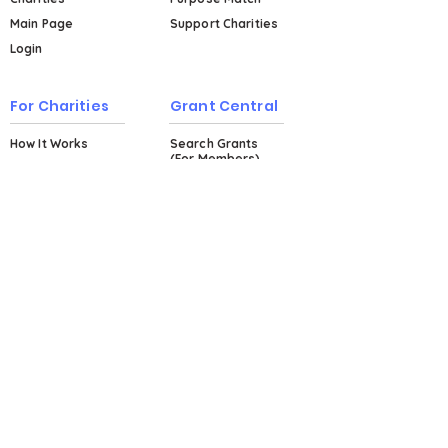
Main Page
Support Charities
Login
For Charities
Grant Central
How It Works
Search Grants
(For Members)
Events & Workshops
Plans & Pricing
Explore Grant
Central (For Non-
Members)
About
About Us
Testimonials
Blog
FAQs
Contact Us