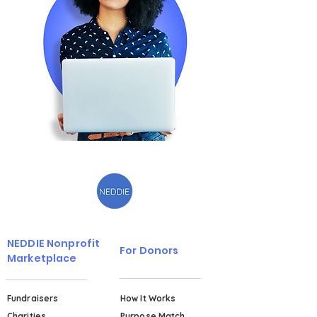
NEDDIE Nonprofit
For Donors
Marketplace
Fundraisers
How It Works
Charities
Purpose Match